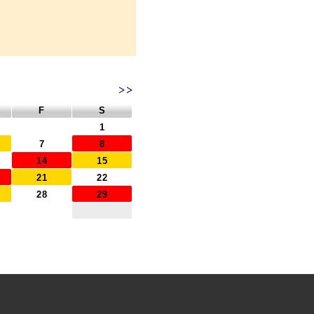
>>
F
S
1
7
8
14
15
21
22
28
29