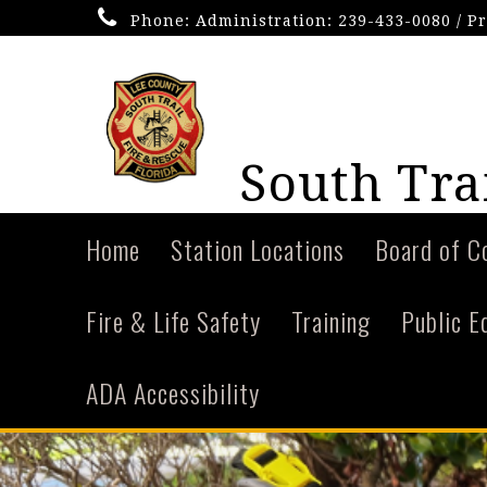
Phone:
Administration: 239-433-0080 / P
South Trai
Home
Station Locations
Board of C
Fire & Life Safety
Training
Public E
ADA Accessibility