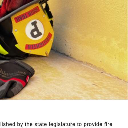
ished by the state legislature to provide fire