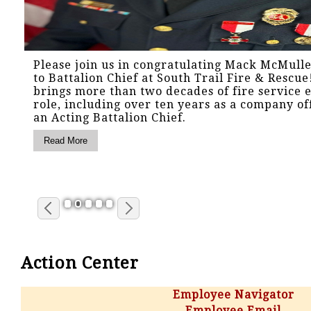
Please join us in congratulating Mack McMull
to Battalion Chief at South Trail Fire & Rescu
brings more than two decades of fire service e
role, including over ten years as a company of
an Acting Battalion Chief.
1
2
3
4
5
Action Center
Employee Navigator
Employee Email