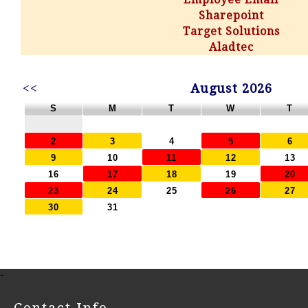
Sharepoint
Target Solutions
Aladtec
<<
August 2026
S
M
T
W
T
2
3
4
5
6
9
10
11
12
13
16
17
18
19
20
23
24
25
26
27
30
31
-