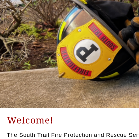
Welcome!
The South Trail Fire Protection and Rescue Servic