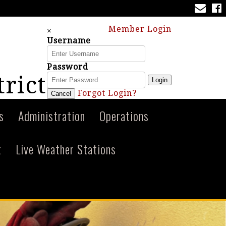
Member Login
×
Username
Password
trict
Login
Forgot Login?
Cancel
s
Administration
Operations
t
Live Weather Stations