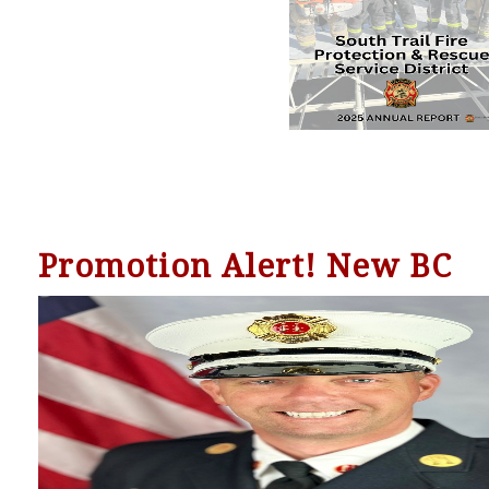
Promotion Alert! New BC