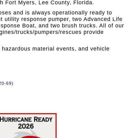
h Fort Myers, Lee County, Florida.
loses and is always operationally ready to
 out utility response pumper, two Advanced Life
ponse Boat, and two brush trucks. All of our
engines/trucks/pumpers/rescues provide
, hazardous material events, and vehicle
20-69)