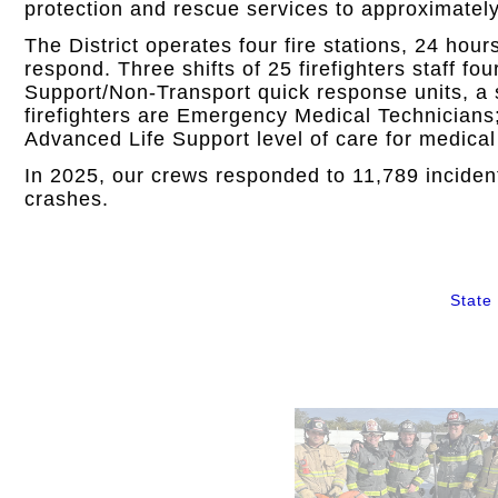
protection and rescue services to approximately
The District operates four fire stations, 24 hou
respond. Three shifts of 25 firefighters staff fo
Support/Non-Transport quick response units, a 
firefighters are Emergency Medical Technicians;
Advanced Life Support level of care for medic
In 2025, our crews responded to 11,789 incident
crashes.
State