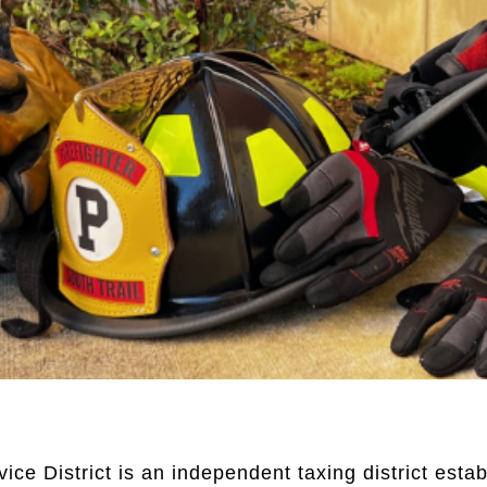
e District is an independent taxing district establ