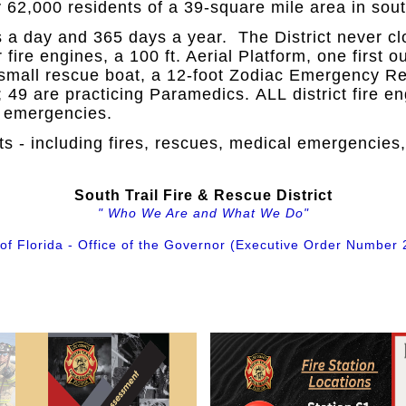
 62,000 residents of a 39-square mile area in sout
rs a day and 365 days a year. The District never c
ur fire engines, a 100 ft. Aerial Platform, one first
small rescue boat, a 12-foot Zodiac Emergency Res
 49 are practicing Paramedics. ALL district fire 
al emergencies.
s - including fires, rescues, medical emergencies
South Trail Fire & Rescue District
" Who We Are and What We Do"
 of Florida - Office of the Governor (Executive Order Number 