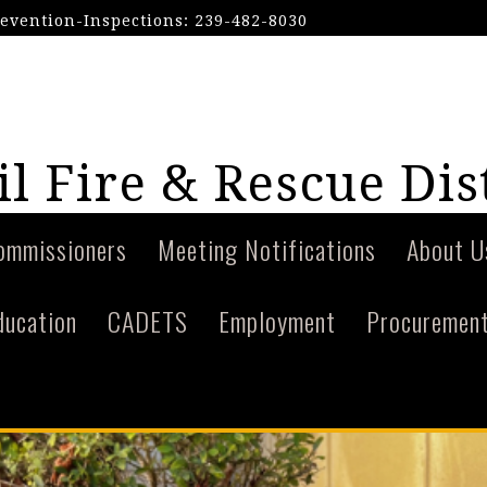
revention-Inspections: 239-482-8030
l Fire & Rescue Dis
ommissioners
Meeting Notifications
About U
ducation
CADETS
Employment
Procuremen