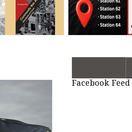
Facebook Feed