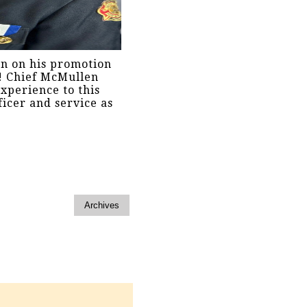
en on his promotion
e! Chief McMullen
xperience to this
ficer and service as