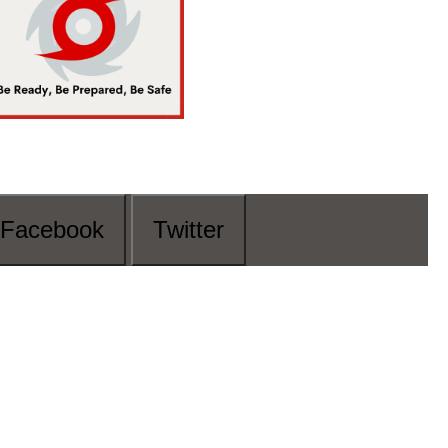
Facebook
Twitter