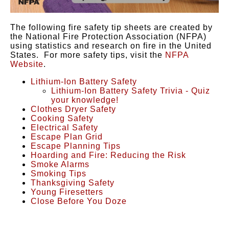
The following fire safety tip sheets are created by
the National Fire Protection Association (NFPA)
using statistics and research on fire in the United
States. For more safety tips, visit the
NFPA
Website
.
Lithium-Ion Battery Safety
Lithium-Ion Battery Safety Trivia - Quiz
your knowledge!
Clothes Dryer Safety
Cooking Safety
Electrical Safet
y
Escape Plan Grid
Escape Planning Tips
Hoarding and Fire: Reducing the Risk
Smoke Alarms
Smoking Tips
Thanksgiving Safety
Young Firesetters
Close Before You Doze