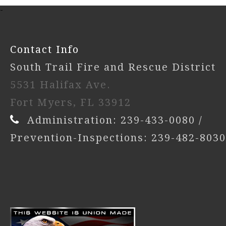
-
Contact Info
South Trail Fire and Rescue District
5531 Halifax Ave.
Fort Myers, FL 33912
Administration: 239-433-0080 /
Prevention-Inspections: 239-482-8030