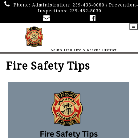
Phone:
Administration: 239-433-0080 / Prevention
Inspections: 239-482-8030
☰
South Trail Fire & Rescue District
Fire Safety Tips