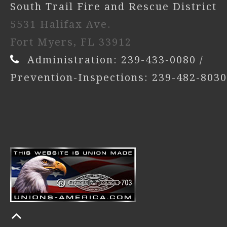
South Trail Fire and Rescue District
5531 Halifax Ave.
Fort Myers, FL 33912
Administration: 239-433-0080 /
Prevention-Inspections: 239-482-8030