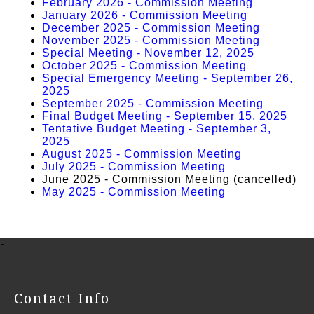
February 2026 - Commission Meeting
January 2026 - Commission Meeting
December 2025 - Commission Meeting
November 2025 - Commission Meeting
Special Meeting - November 12, 2025
October 2025 - Commission Meeting
Special Emergency Meeting - September 26,
2025
September 2025 - Commission Meeting
Final Budget Meeting - September 15, 2025
Tentative Budget Meeting - September 3,
2025
August 2025 - Commission Meeting
July 2025 - Commission Meeting
June 2025 - Commission Meeting (cancelled)
May 2025 - Commission Meeting
-
Contact Info