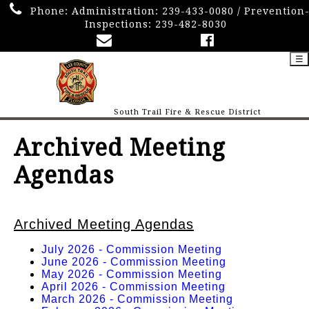
Phone:
Administration: 239-433-0080 / Prevention
Inspections: 239-482-8030
☰
South Trail Fire & Rescue District
Archived Meeting
Agendas
Archived Meeting Agendas
July 2026 - Commission Meeting
June 2026 - Commission Meeting
May 2026 - Commission Meeting
April 2026 - Commission Meeting
March 2026 - Commission Meeting