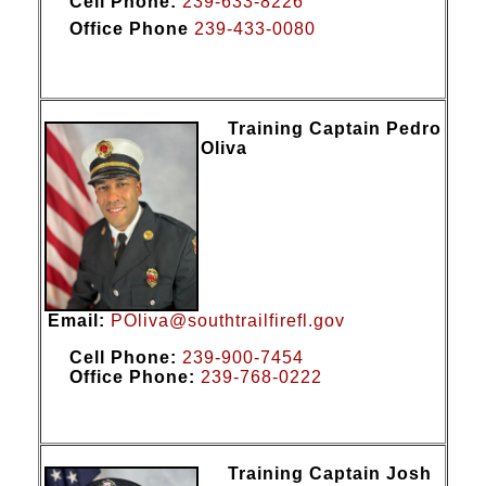
Cell Phone:
239-633-8226
Office Phone
239-433-0080
Training Captain Pedro
Oliva
Email:
POliva@southtrailfirefl.gov
Cell Phone:
239-900-7454
Office Phone:
2
39-7
68-0222
Training Captain Josh