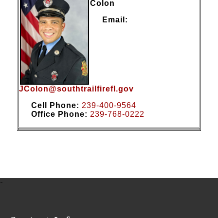
Colon
Email:
JColon@southtrailfirefl.gov
Cell Phone:
239-400-9564
Office Phone:
2
39-7
68-0222
-