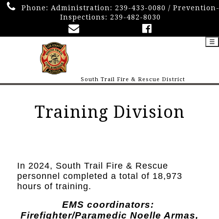
Phone:
Administration: 239-433-0080 / Prevention
Inspections: 239-482-8030
☰
South Trail Fire & Rescue District
Training Division
In 2024, South Trail Fire & Rescue
personnel completed a total of 18,973
hours of training.
EMS coordinators:
Firefighter/Paramedic Noelle Armas,