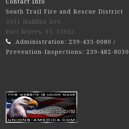
Contact Info
South Trail Fire and Rescue District
5531 Halifax Ave.
Fort Myers, FL 33912
Administration: 239-433-0080 /
Prevention-Inspections: 239-482-8030