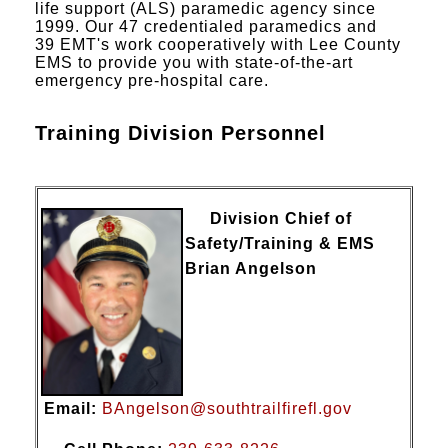
life support (ALS) paramedic agency since
1999. Our 47 credentialed paramedics and
39 EMT's work cooperatively with Lee County
EMS to provide you with state-of-the-art
emergency pre-hospital care.
Training Division Personnel
Division Chief of
Safety/Training & EMS
Brian Angelson
Email:
BAngelson@southtrailfirefl.gov