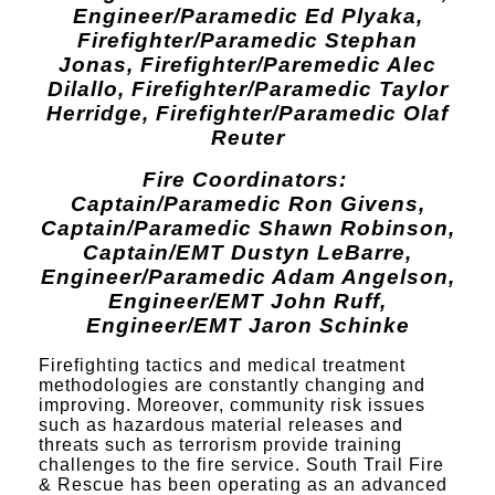
E
ngineer/Paramedic Ed Plyaka,
Firefighter/Paramedic Stephan
Jonas, Firefighter/Paremedic Alec
Dilallo, Firefighter/Paramedic Taylor
Herridge, Firefighter/Paramedic Olaf
Reuter
Fire Coordinators:
Captain/Paramedic Ron Givens,
Captain/Paramedic Shawn Robinson,
Captain/EMT Dustyn LeBarre,
Engineer/Paramedic Adam Angelson,
Engineer/EMT John Ruff,
Engineer/EMT Jaron Schinke
Firefighting tactics and medical treatment
methodologies are constantly changing and
improving. Moreover, community risk issues
such as hazardous material releases and
threats such as terrorism provide training
challenges to the fire service. South Trail Fire
& Rescue has been operating as an advanced