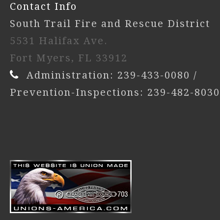
Contact Info
South Trail Fire and Rescue District
5531 Halifax Ave.
Fort Myers, FL 33912
Administration: 239-433-0080 /
Prevention-Inspections: 239-482-8030