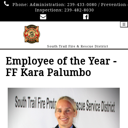
Phone:
Administration: 239-433-0080 / Prevention
Inspections: 239-482-8030
☰
South Trail Fire & Rescue District
Employee of the Year -
FF Kara Palumbo