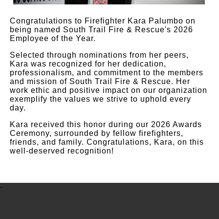
Congratulations to Firefighter Kara Palumbo on
being named South Trail Fire & Rescue's 2026
Employee of the Year.
Selected through nominations from her peers,
Kara was recognized for her dedication,
professionalism, and commitment to the members
and mission of South Trail Fire & Rescue. Her
work ethic and positive impact on our organization
exemplify the values we strive to uphold every
day.
Kara received this honor during our 2026 Awards
Ceremony, surrounded by fellow firefighters,
friends, and family. Congratulations, Kara, on this
well-deserved recognition!
-